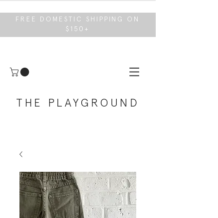
FREE DOMESTIC SHIPPING ON
$150+
THE PLAYGROUND