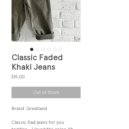
Classic Faded
Khaki Jeans
Price
$15.00
Out of Stock
Brand: Greatland
Classic Dad jeans for you