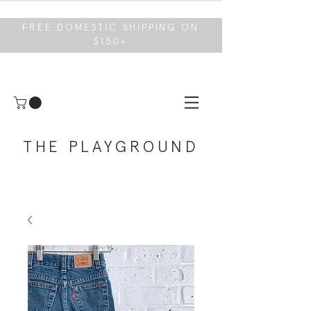
FREE DOMESTIC SHIPPING ON
$150+
THE PLAYGROUND