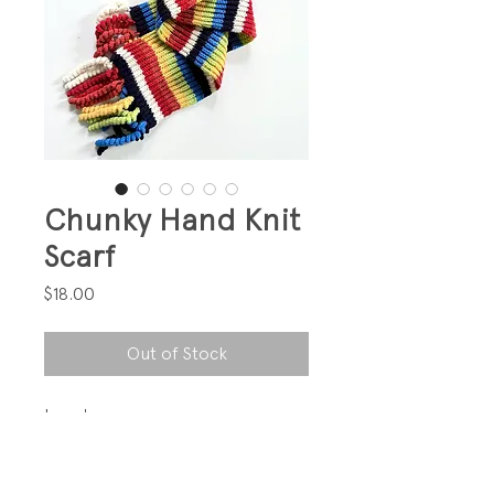
Chunky Hand Knit
Scarf
Price
$18.00
Out of Stock
Love!
PRODUCT INFO