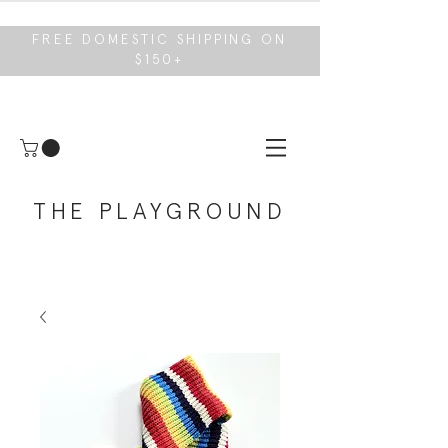
FREE DOMESTIC SHIPPING ON
$150+
THE PLAYGROUND