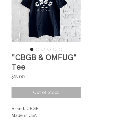
"CBGB & OMFUG"
Tee
Price
$18.00
Out of Stock
Brand: CBGB
Made in USA