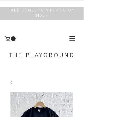
FREE DOMESTIC SHIPPING ON
$150+
THE PLAYGROUND