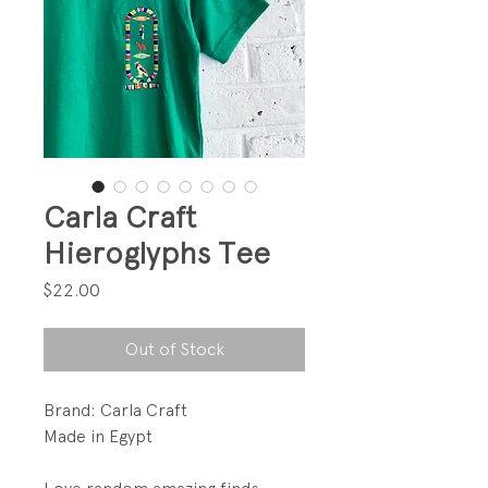
Carla Craft
Hieroglyphs Tee
Price
$22.00
Out of Stock
Brand: Carla Craft
Made in Egypt