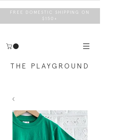
FREE DOMESTIC SHIPPING ON
$150+
THE PLAYGROUND