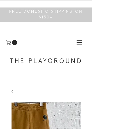
FREE DOMESTIC SHIPPING ON
$150+
THE PLAYGROUND