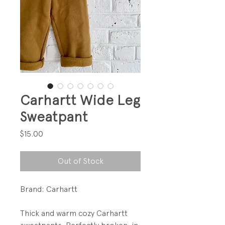
Carhartt Wide Leg
Sweatpant
Price
$15.00
Out of Stock
Brand: Carhartt
Thick and warm cozy Carhartt