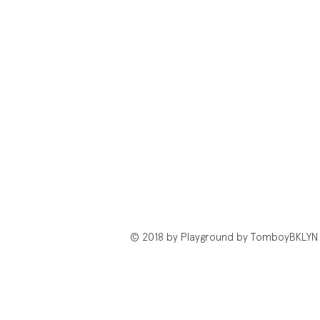
© 2018 by Playground by TomboyBKLYN