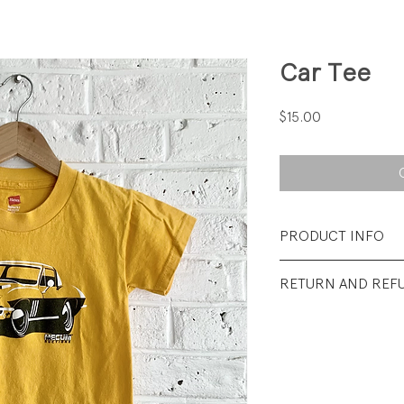
Car Tee
Price
$15.00
PRODUCT INFO
Fabrication: 100%
RETURN AND REF
Size: XSmall (2-4)
All sales final.
Condition: Excelle
wear.