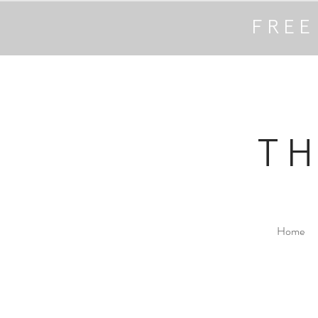
FREE
T
Home