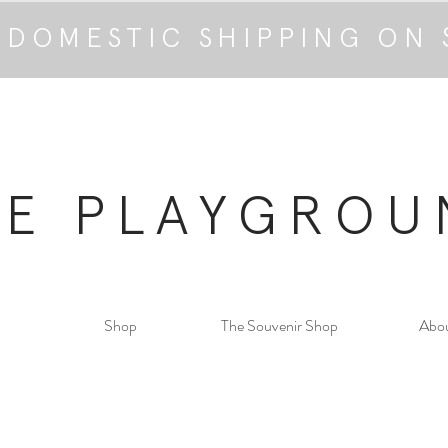
 DOMESTIC SHIPPING ON 
HE PLAYGROU
Shop
The Souvenir Shop
Abo