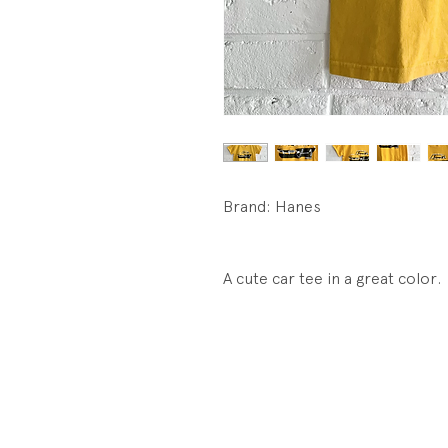
Brand: Hanes
A cute car tee in a great color.