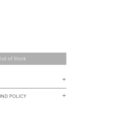
Out of Stock
 Cotton Jersey
UND POLICY
nt used condition. No visible