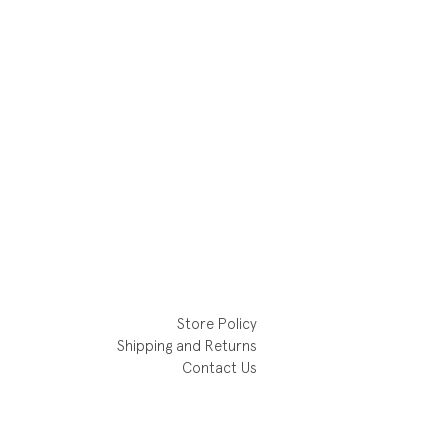
Store Policy
Shipping and Returns
Contact Us