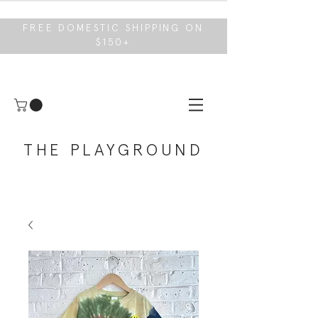
FREE DOMESTIC SHIPPING ON
$150+
THE PLAYGROUND