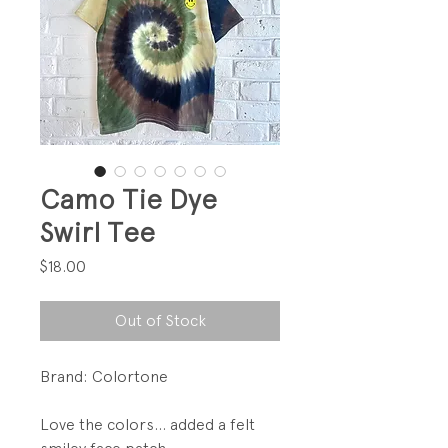
Camo Tie Dye
Swirl Tee
Price
$18.00
Out of Stock
Brand: Colortone
Love the colors... added a felt