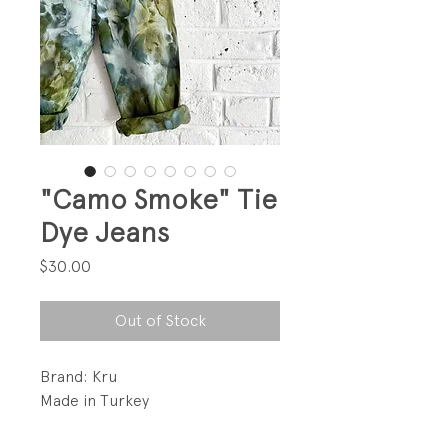
"Camo Smoke" Tie
Dye Jeans
Price
$30.00
Out of Stock
Brand: Kru
Made in Turkey