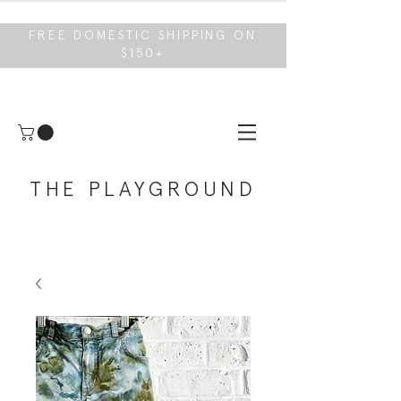
FREE DOMESTIC SHIPPING ON
$150+
THE PLAYGROUND