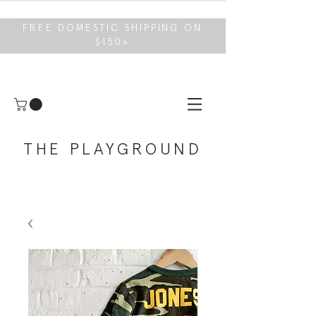
FREE DOMESTIC SHIPPING ON
$150+
THE PLAYGROUND