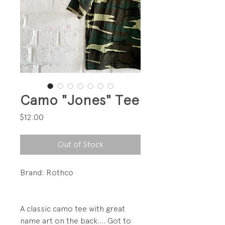
Camo "Jones" Tee
Price
$12.00
Out of Stock
Brand: Rothco
A classic camo tee with great
name art on the back.... Got to