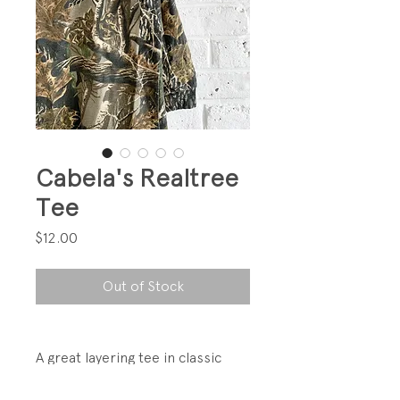
Cabela's Realtree
Tee
Price
$12.00
Out of Stock
A great layering tee in classic
Realtree camo.