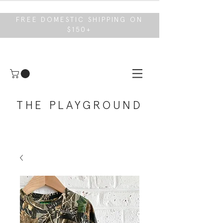
FREE DOMESTIC SHIPPING ON
$150+
THE PLAYGROUND