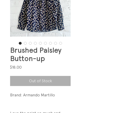
Brushed Paisley
Button-up
Price
$18.00
Out of Stock
Brand: Armando Martillo