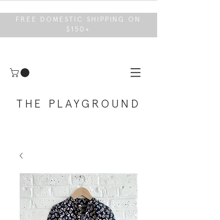
FREE DOMESTIC SHIPPING ON
$150+
THE PLAYGROUND