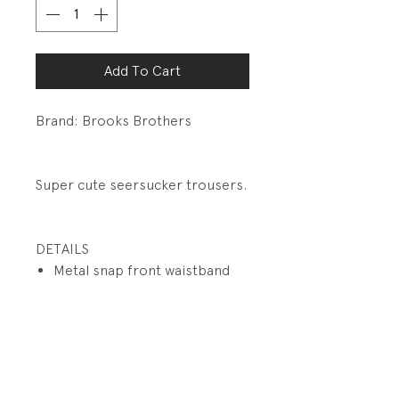
Add To Cart
Brand: Brooks Brothers
Super cute seersucker trousers.
DETAILS
Metal snap front waistband
closure
Inside elastic waistband with
adjustable button tabs.
Functional zip fly
Front slit pockets
Button welt pockets back