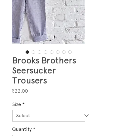
Brooks Brothers
Seersucker
Trousers
Price
$22.00
Size
*
Quantity
*