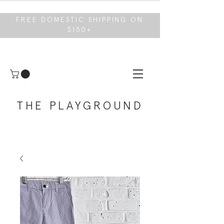
FREE DOMESTIC SHIPPING ON
$150+
THE PLAYGROUND