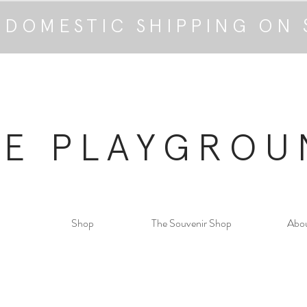
 DOMESTIC SHIPPING ON 
HE PLAYGROU
Shop
The Souvenir Shop
Abo