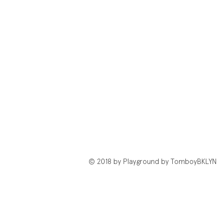
© 2018 by Playground by TomboyBKLYN