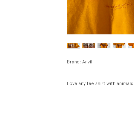
Brand: Anvil
Love any tee shirt with animals