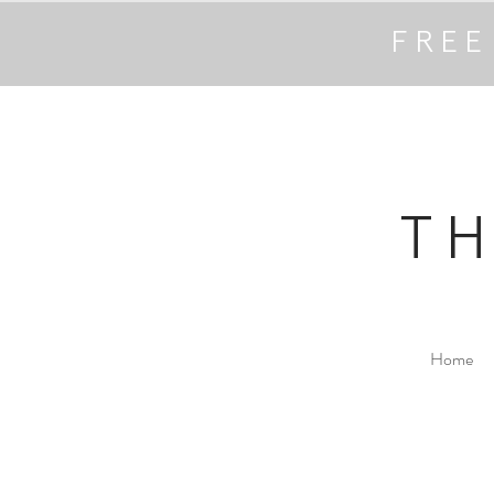
FREE
T
Home