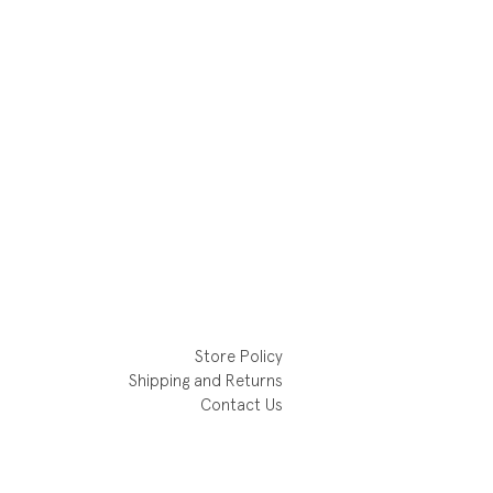
Store Policy
Shipping and Returns
Contact Us