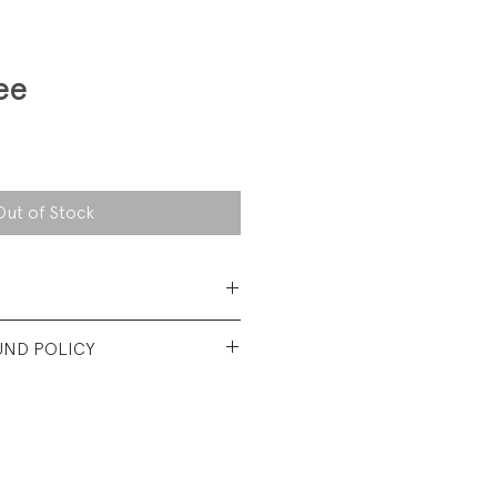
ee
Out of Stock
 Cotton Jersey
UND POLICY
nt used condtion. Wash wear.