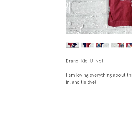
Brand: Kid-U-Not
I am loving everything about thi
in, and tie dye!