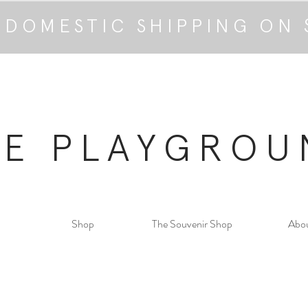
 DOMESTIC SHIPPING ON 
HE PLAYGROU
Shop
The Souvenir Shop
Abo