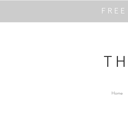
FREE
T
Home