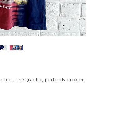
s tee... the graphic, perfectly broken-