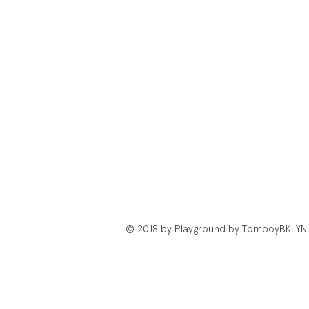
© 2018 by Playground by TomboyBKLYN