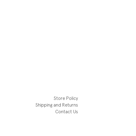
Store Policy
Shipping and Returns
Contact Us