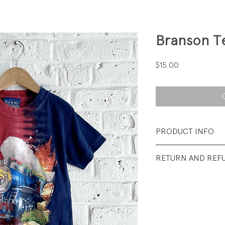
Branson T
Price
$15.00
PRODUCT INFO
Fabrication: 100%
RETURN AND REF
Size: Small (Youth)
All sales final.
Condition: Excelle