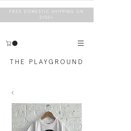
FREE DOMESTIC SHIPPING ON
$150+
THE PLAYGROUND