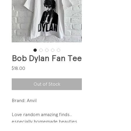
Bob Dylan Fan Tee
Price
$18.00
Out of Stock
Brand: Anvil
Love random amazing finds..
especially homemade beauties
like this.