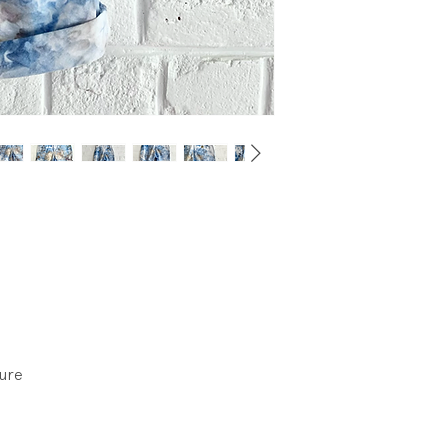
wear.
sure