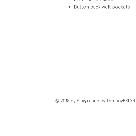
Button back welt pockets
© 2018 by Playground by TomboyBKLYN