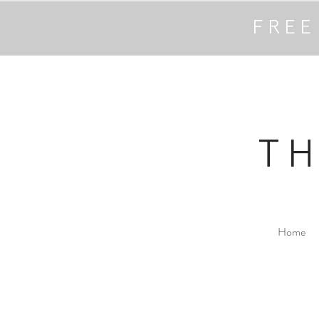
FREE
T
Home