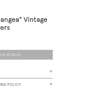
rangea" Vintage
ers
Out of Stock
 Cotton
UND POLICY
t used condition. No visible