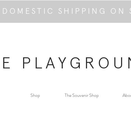
 DOMESTIC SHIPPING ON 
HE PLAYGROU
Shop
The Souvenir Shop
Abo