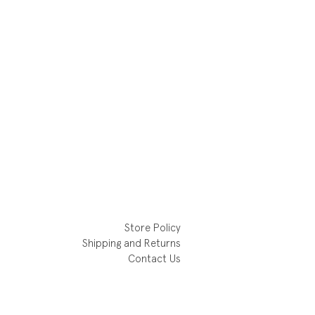
Store Policy
Shipping and Returns
Contact Us