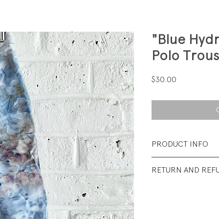
"Blue Hyd
Polo Trous
Price
$30.00
PRODUCT INFO
Fabrication: 100%
RETURN AND REF
Size:18M
All sales final.
Condition: Excellen