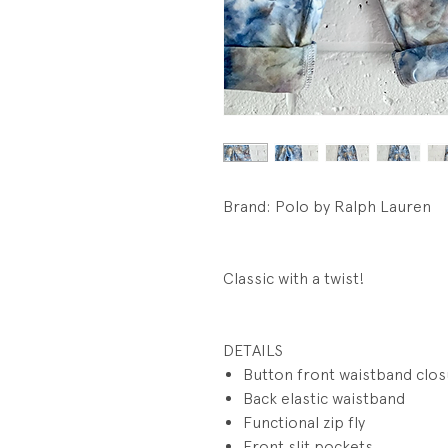
Brand: Polo by Ralph Lauren
Classic with a twist!
DETAILS
Button front waistband clo
Back elastic waistband
Functional zip fly
Front slit pockets