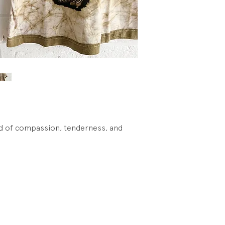
god of compassion, tenderness, and