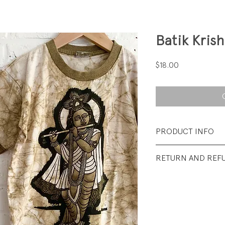
Batik Kris
Price
$18.00
PRODUCT INFO
Fabrication: 100%
RETURN AND REF
Size: Small (youth)..
All sales final.
Condition: Excellen
wear.