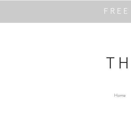
FREE
T
Home