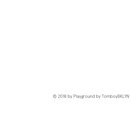
© 2018 by Playground by TomboyBKLYN