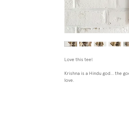
Love this tee!
Krishna is a Hindu god... the 
love.