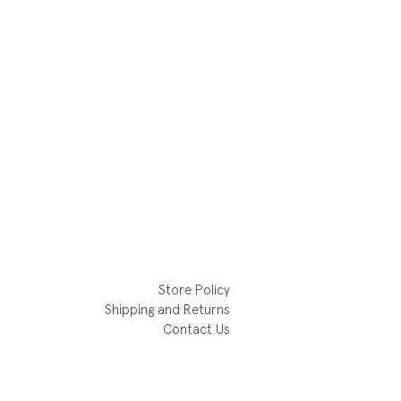
Store Policy
Shipping and Returns
Contact Us