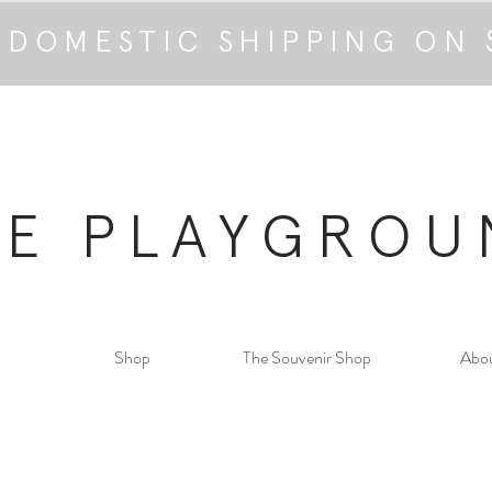
 DOMESTIC SHIPPING ON 
HE PLAYGROU
Shop
The Souvenir Shop
Abo