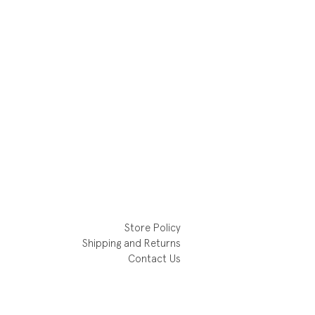
Store Policy
Shipping and Returns
Contact Us