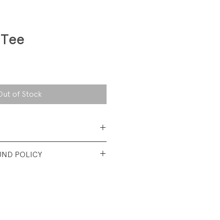
 Tee
Out of Stock
 Cotton Jersey
UND POLICY
t used condtion. No visible