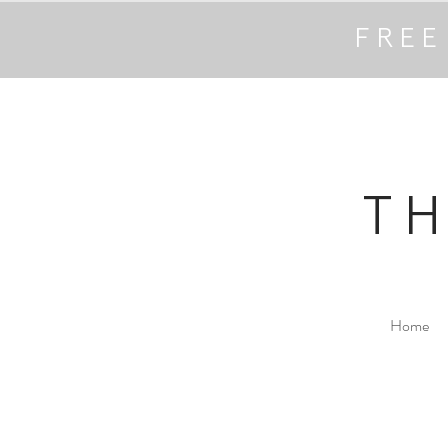
FREE
T
Home