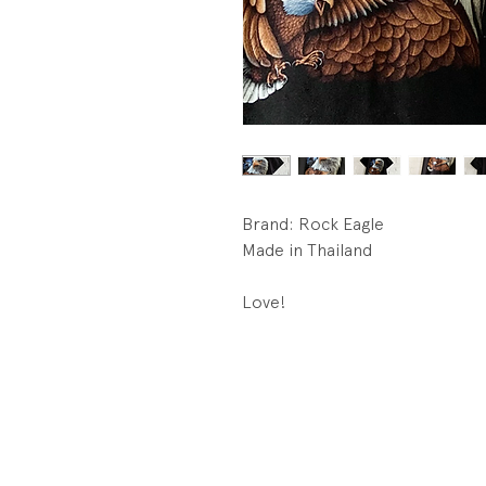
Brand: Rock Eagle
Made in Thailand
Love!