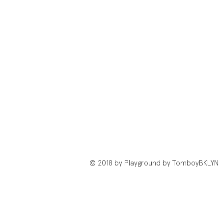
© 2018 by Playground by TomboyBKLYN