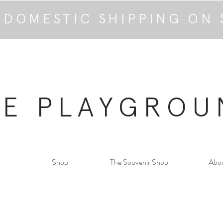
 DOMESTIC SHIPPING ON 
HE PLAYGROU
Shop
The Souvenir Shop
Abo