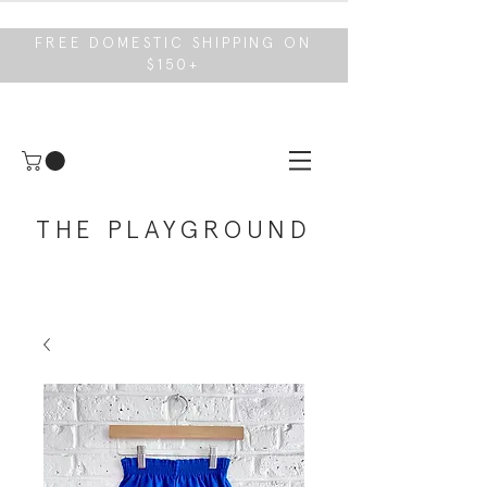
FREE DOMESTIC SHIPPING ON
$150+
THE PLAYGROUND