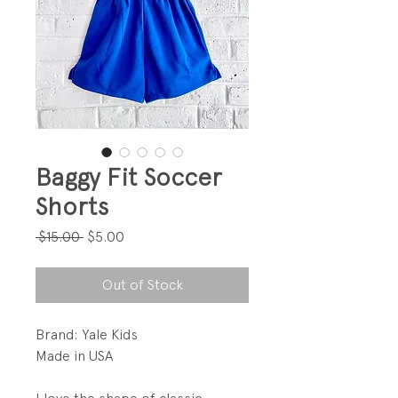
Baggy Fit Soccer
Shorts
Regular
Sale
 $15.00 
$5.00
Price
Price
Out of Stock
Brand: Yale Kids
Made in USA