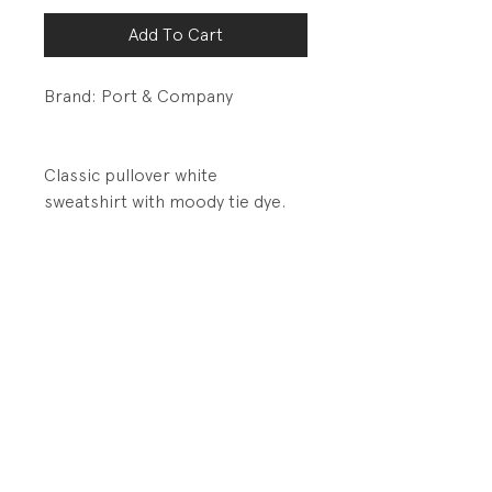
Add To Cart
Brand: Port & Company
Classic pullover white
sweatshirt with moody tie dye.
DETAILS:
1 x 1 rib waistband and cuffs
Contrast stitching over seams
PRODUCT INFO
Fabrication: 50% Cotton/50%
RETURN AND REFUND POLICY
Polyester Brushed Fleece