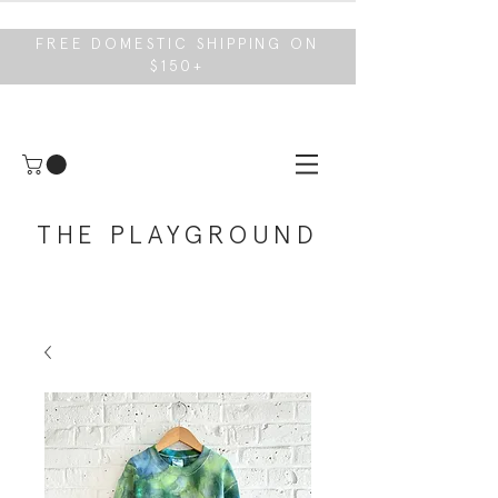
FREE DOMESTIC SHIPPING ON
$150+
THE PLAYGROUND