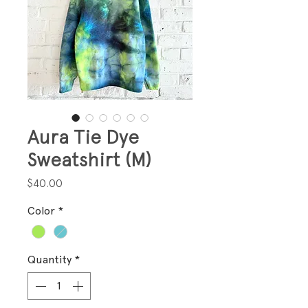
Aura Tie Dye
Sweatshirt (M)
Price
$40.00
Color
*
Quantity
*