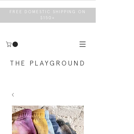
FREE DOMESTIC SHIPPING ON
$150+
THE PLAYGROUND