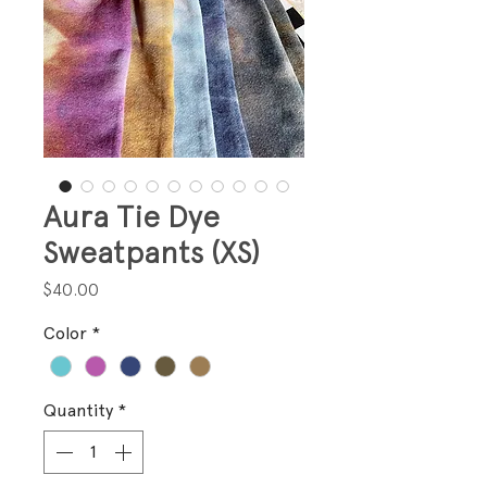
Aura Tie Dye
Sweatpants (XS)
Price
$40.00
Color
*
Quantity
*