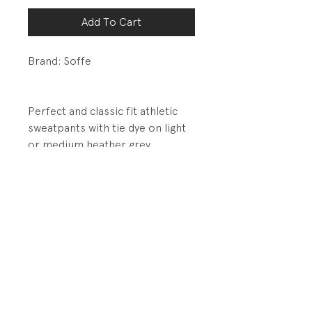
Add To Cart
Brand: Soffe
Perfect and classic fit athletic
sweatpants with tie dye on light
or medium heather grey.
DETAILS:
Elastic waistband and cuffs
Contrast stitching over seams
PRODUCT INFO
Fabrication: 50% Cotton/50%
RETURN AND REFUND POLICY