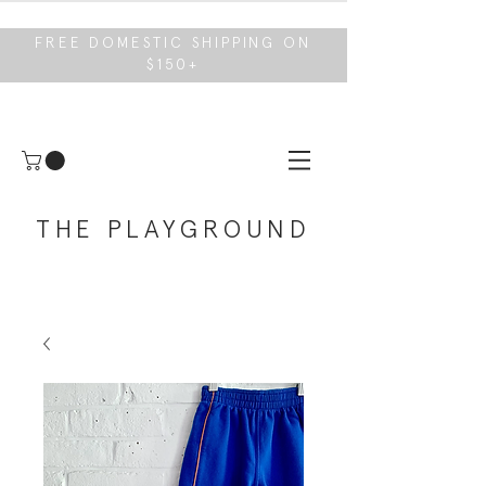
FREE DOMESTIC SHIPPING ON
$150+
THE PLAYGROUND