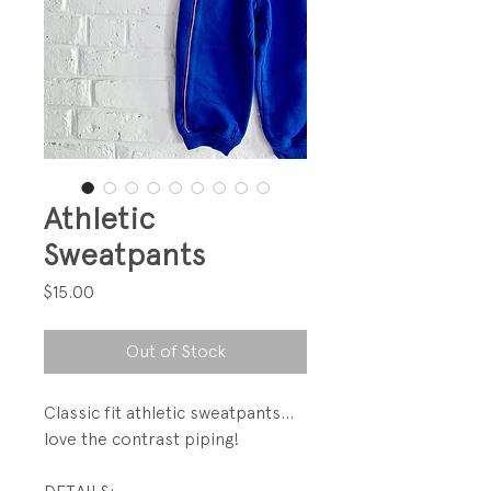
Athletic
Sweatpants
Price
$15.00
Out of Stock
Classic fit athletic sweatpants...
love the contrast piping!