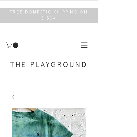
FREE DOMESTIC SHIPPING ON
$150+
THE PLAYGROUND