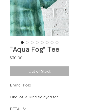
"Aqua Fog" Tee
Price
$30.00
Out of Stock
Brand: Polo
One-of-a-kind tie dyed tee.
DETAILS: