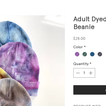
Adult Dye
Beanie
Price
$28.00
Color
*
Quantity
*