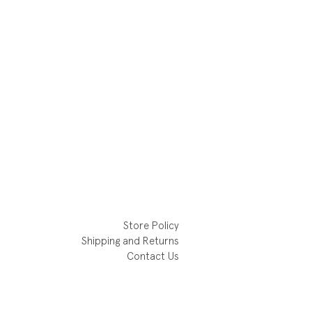
Store Policy
Shipping and Returns
Contact Us