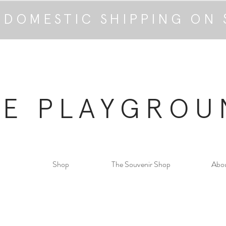
 DOMESTIC SHIPPING ON 
HE PLAYGROU
Shop
The Souvenir Shop
Abo