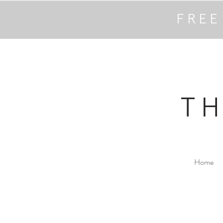
FREE
T
Home