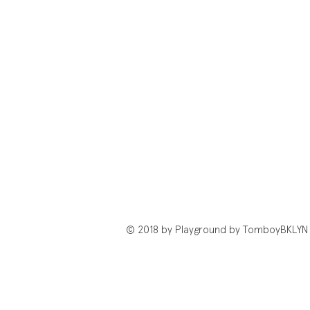
© 2018 by Playground by TomboyBKLYN