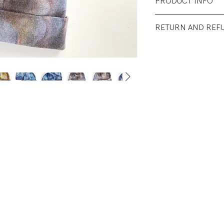
PRODUCT INFO
Fabrication: 55% 
RETURN AND REF
Recycled Polyeste
All sales final.
Size: Adult One Siz
Condition: Excelle