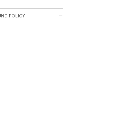
Recycled Cotton/39%
UND POLICY
r/6% Recycled Rayon
e
nt condition. Unworn. NWT.