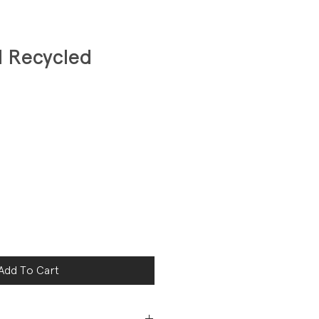
d Recycled
Add To Cart