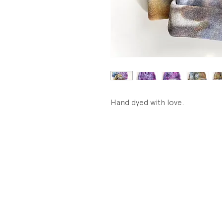
Hand dyed with love.