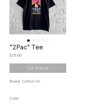
"2Pac" Tee
Price
$20.00
Out of Stock
Brand: Cotton:On
Cute!