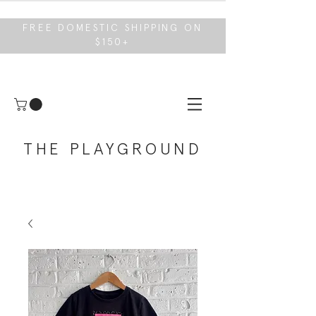
FREE DOMESTIC SHIPPING ON
$150+
THE PLAYGROUND