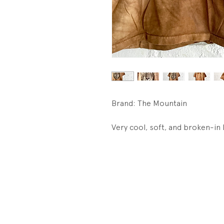
Brand: The Mountain
Very cool, soft, and broken-in 