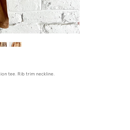
wear, light fading 
lion tee. Rib trim neckline.