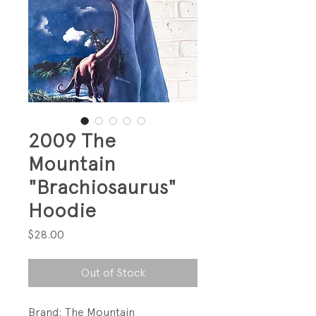
2009 The
Mountain
"Brachiosaurus"
Hoodie
Price
$28.00
Out of Stock
Brand: The Mountain