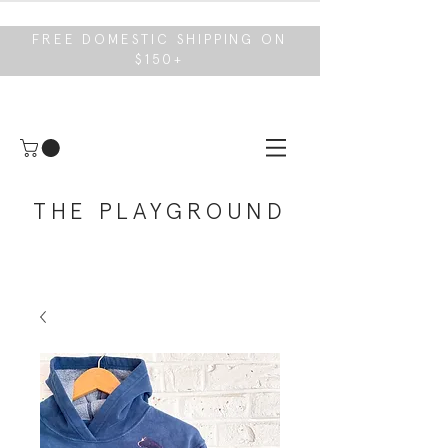
FREE DOMESTIC SHIPPING ON
$150+
THE PLAYGROUND