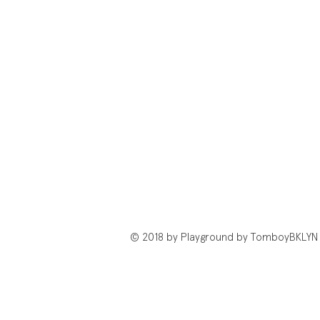
© 2018 by Playground by TomboyBKLYN