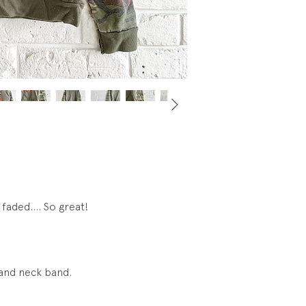
neckline... see pics
faded.... So great!
, and neck band.