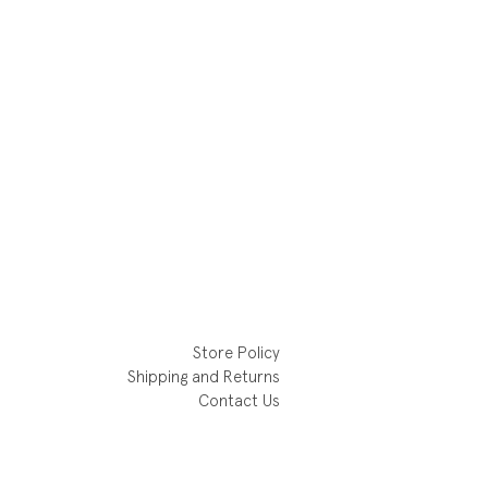
Store Policy
Shipping and Returns
Contact Us