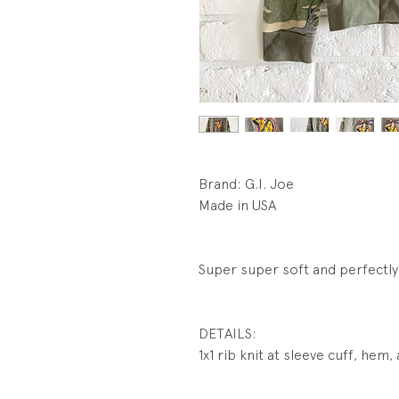
Brand: G.I. Joe
Made in USA
Super super soft and perfectly 
DETAILS:
1x1 rib knit at sleeve cuff, hem