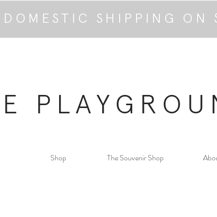
 DOMESTIC SHIPPING ON 
HE PLAYGROU
Shop
The Souvenir Shop
Abo