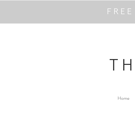
FREE
T
Home