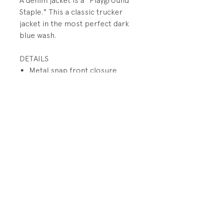
A denim jacket is a "Playground
Staple." This a classic trucker
jacket in the most perfect dark
blue wash.
DETAILS
Metal snap front closure
Snap button flaps on chest
Welt pockets on body
Metal snap closures at sleeve
cuff
PRODUCT INFO
Fabrication: 100% Cotton Denim
RETURN AND REFUND POLICY
SIze: 3 years
All sales final.
Condition: Excellent