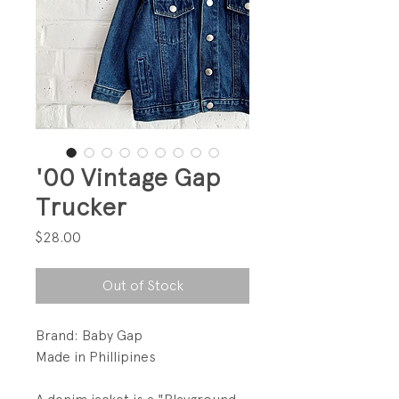
'00 Vintage Gap
Trucker
Price
$28.00
Out of Stock
Brand: Baby Gap
Made in Phillipines