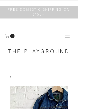
FREE DOMESTIC SHIPPING ON
$150+
THE PLAYGROUND